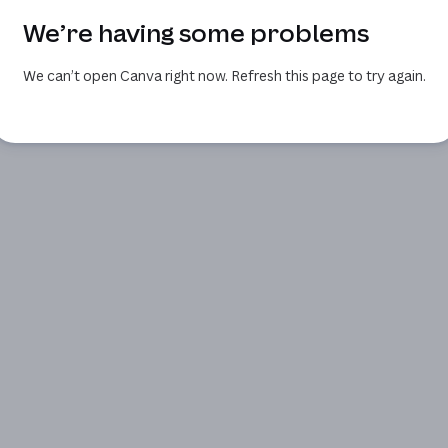
We’re having some problems
We can’t open Canva right now. Refresh this page to try again.